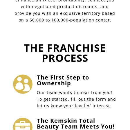
with negotiated product discounts, and
provide you with an exclusive territory based
on a 50,000 to 100,000-population center.
THE FRANCHISE
PROCESS
The First Step to

Ownership
Our team wants to hear from you!
To get started, fill out the form and
let us know your level of interest.
The Kemskin Total

Beauty Team Meets You!