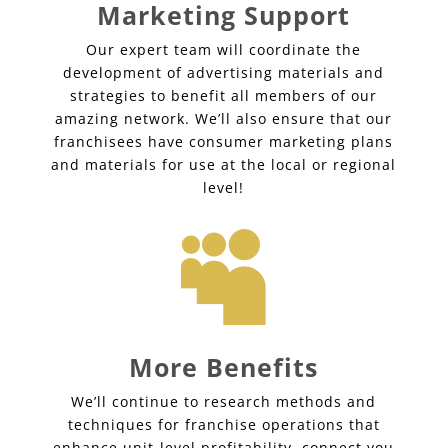
Marketing Support
Our expert team will coordinate the
development of advertising materials and
strategies to benefit all members of our
amazing network. We’ll also ensure that our
franchisees have consumer marketing plans
and materials for use at the local or regional
level!

More Benefits
We’ll continue to research methods and
techniques for franchise operations that
enhance unit-level profitability, connect you