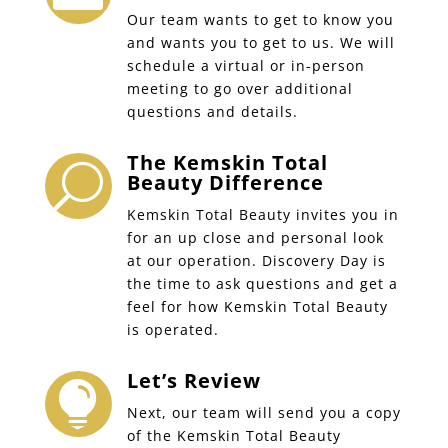
Our team wants to get to know you
and wants you to get to us. We will
schedule a virtual or in-person
meeting to go over additional
questions and details.
The Kemskin Total
U
Beauty Difference
Kemskin Total Beauty invites you in
for an up close and personal look
at our operation. Discovery Day is
the time to ask questions and get a
feel for how Kemskin Total Beauty
is operated.
Let’s Review

Next, our team will send you a copy
of the Kemskin Total Beauty