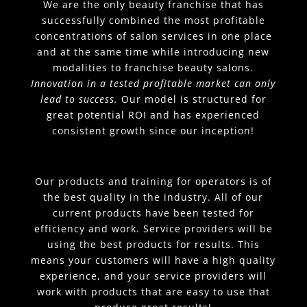
We are the only beauty franchise that has
successfully combined the most profitable
concentrations of salon services in one place
and at the same time while introducing new
modalities to franchise beauty salons.
Innovation in a tested profitable market can only
lead to success.
Our model is structured for
great potential ROI and has experienced
consistent growth since our inception!
Our products and training for operators is of
the best quality in the industry. All of our
current products have been tested for
efficiency and work. Service providers will be
using the best products for results. This
means your customers will have a high quality
experience, and your service providers will
work with products that are easy to use that