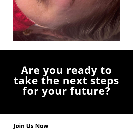
Are you ready to
take the next steps
for your future?
Join Us Now