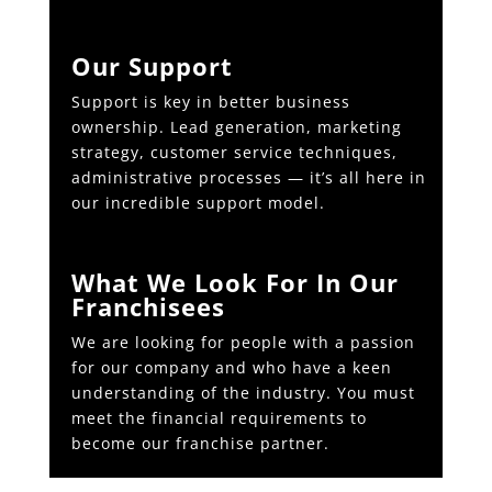
Our Support
Support is key in better business
ownership. Lead generation, marketing
strategy, customer service techniques,
administrative processes — it’s all here in
our incredible support model.
What We Look For In Our
Franchisees
We are looking for people with a passion
for our company and who have a keen
understanding of the industry. You must
meet the financial requirements to
become our franchise partner.