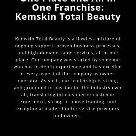
One Franchise:
Kemskin Total Beauty
Kemskin Total Beauty is a flawless mixture of
ongoing support, proven business processes,
and high-demand salon services, all in one
place. Our company was started by someone
who has in-depth experience and has excelled
in every aspect of the company as owner-
operator. As such, our leadership is strong
and grounded in passion for the industry over
all, translating into a superior customer
experience, strong in house training, and
exceptional leadership for service providers
and owners.