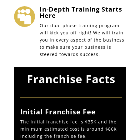
In-Depth Training Starts

Here
Our dual phase training program
will kick you off right! We will train
you in every aspect of the business
to make sure your business is
steered towards success.
Franchise Facts
Initial Franchise Fee
The initial franchise fee is $35K and the
minimum estimated cost is around $86K
including the franchise fee.