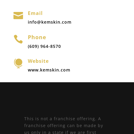
Email

info@kemskin.com
Phone

(609) 964-8570
Website

www.kemskin.com
This is not a franchise offering. A
franchise offering can be made by
us only in a state if we are first