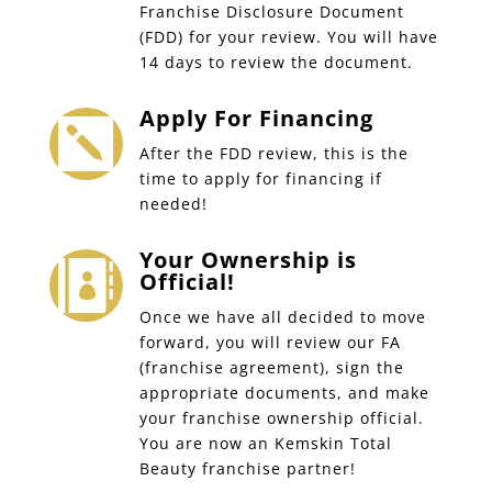
Franchise Disclosure Document
(FDD) for your review. You will have
14 days to review the document.
Apply For Financing

After the FDD review, this is the
time to apply for financing if
needed!
Your Ownership is

Official!
Once we have all decided to move
forward, you will review our FA
(franchise agreement), sign the
appropriate documents, and make
your franchise ownership official.
You are now an Kemskin Total
Beauty franchise partner!