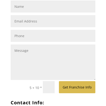
=
Get Franchise Info
5 + 10
Contact Info: