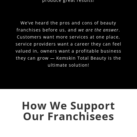
produce great results!
We’ve heard the pros and cons of beauty
franchises before us, and
we are the answer
.
Customers want more services at one place,
service providers want a career they can feel
valued in, owners want a profitable business
they can grow — Kemskin Total Beauty is the
ultimate solution!
How We Support
Our Franchisees