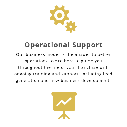

Operational Support
Our business model is the answer to better
operations. We’re here to guide you
throughout the life of your franchise with
ongoing training and support, including lead
generation and new business development.
