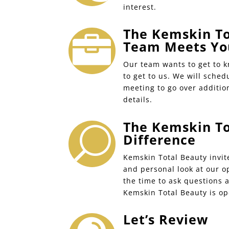
interest.
The Kemskin To

Team Meets Yo
Our team wants to get to 
to get to us. We will sched
meeting to go over additio
details.
The Kemskin To
U
Difference
Kemskin Total Beauty invit
and personal look at our o
the time to ask questions 
Kemskin Total Beauty is op
Let’s Review