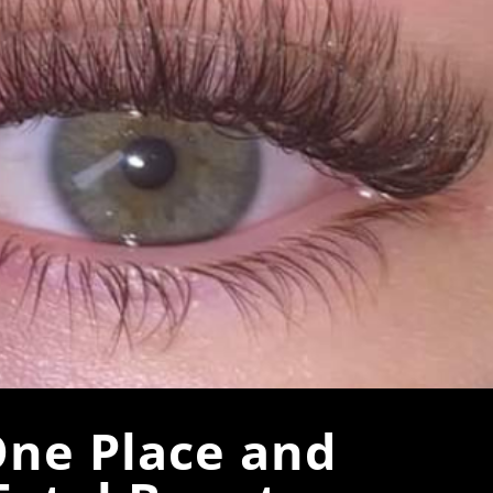
One Place and