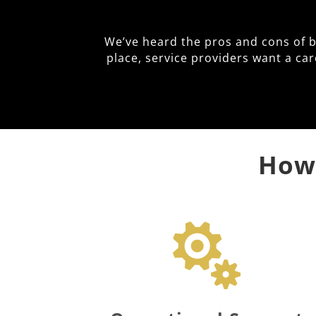
We’ve heard the pros and cons of 
place, service providers want a ca
How 
