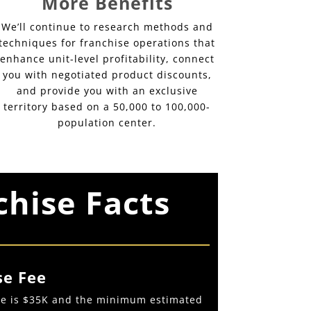
More Benefits
We’ll continue to research methods and
techniques for franchise operations that
enhance unit-level profitability, connect
you with negotiated product discounts,
and provide you with an exclusive
territory based on a 50,000 to 100,000-
population center.
chise Facts
se Fee
fee is $35K and the minimum estimated