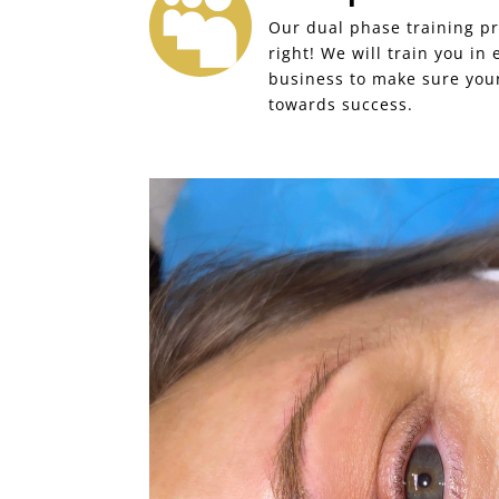

Our dual phase training pr
right! We will train you in
business to make sure your
towards success.