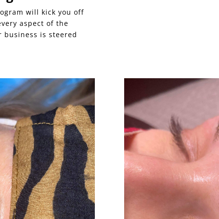
ogram will kick you off
 every aspect of the
 business is steered