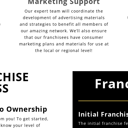
Marketing Support
Our expert team will coordinate the
development of advertising materials
e
and strategies to benefit all members of
our amazing network. We’ll also ensure
that our franchisees have consumer
marketing plans and materials for use at
the local or regional level!
CHISE
Fran
SS
 to Ownership
Initial Franchi
m you! To get started,
The initial franchise 
s know your level of