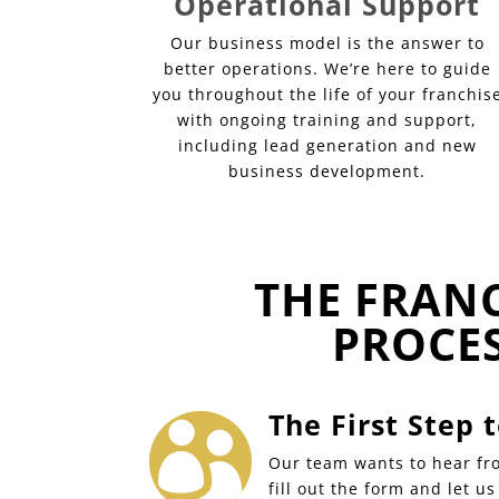
Operational Support
Our business model is the answer to
better operations. We’re here to guide
you throughout the life of your franchis
with ongoing training and support,
including lead generation and new
business development.
THE FRAN
PROCE
The First Step

Our team wants to hear fro
fill out the form and let u