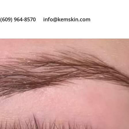
(609) 964-8570
info@kemskin.com