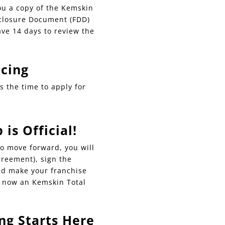
ou a copy of the Kemskin
sclosure Document (FDD)
ave 14 days to review the
ncing
is the time to apply for
is Official!
o move forward, you will
greement), sign the
d make your franchise
e now an Kemskin Total
ng Starts Here