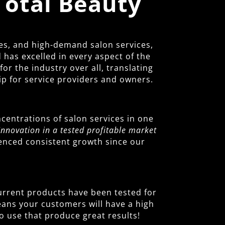
Total Beauty
es, and high-demand salon services,
has excelled in every aspect of the
r the industry over all, translating
ip for service providers and owners.
centrations of salon services in one
Innovation in a tested profitable market
ienced consistent growth since our
 current products have been tested for
means your customers will have a high
o use that produce great results!