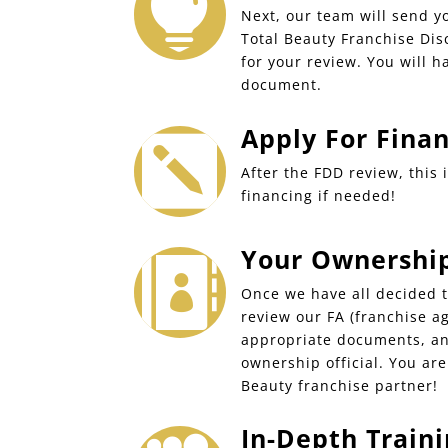

Next, our team will send y
Total Beauty Franchise Di
for your review. You will h
document.
Apply For Fina

After the FDD review, this 
financing if needed!
Your Ownership 

Once we have all decided t
review our FA (franchise a
appropriate documents, an
ownership official. You ar
Beauty franchise partner!
In-Depth Traini