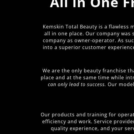
All in One 
Kemskin Total Beauty is a flawless
all in one place. Our company was 
company as owner-operator. As such,
into a superior customer experience
We are the only beauty franchise th
place and at the same time while in
can only lead to success.
Our model 
Our products and training for operato
efficiency and work. Service provide
quality experience, and your ser