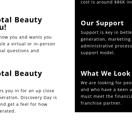
cost is around $86K in
tal Beauty
Our Support
u!
Support is key in bett
know you and wants you
generation, marketing 
ule a virtual or in-person
administrative processe
nal questions and
support model.
tal Beauty
What We Look 
We are looking for peo
and who have a keen u
es you in for an up close
must meet the financi
peration. Discovery Day is
franchise partner.
and get a feel for how
erated.