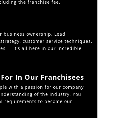
cluding the franchise fee.
er business ownership. Lead
strategy, customer service techniques,
s — it’s all here in our incredible
For In Our Franchisees
ple with a passion for our company
nderstanding of the industry. You
al requirements to become our