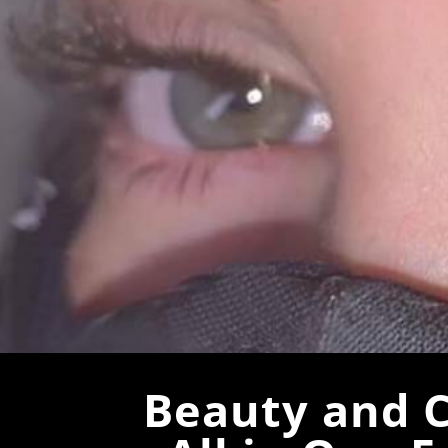
Beauty and C