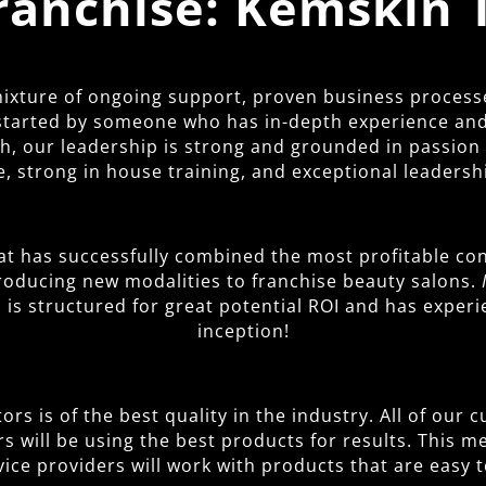
Franchise: Kemskin 
 mixture of ongoing support, proven business process
started by someone who has in-depth experience and 
 our leadership is strong and grounded in passion fo
, strong in house training, and exceptional leadersh
at has successfully combined the most profitable con
troducing new modalities to franchise beauty salons.
is structured for great potential ROI and has exper
inception!
rs is of the best quality in the industry. All of our
rs will be using the best products for results. This 
vice providers will work with products that are easy t