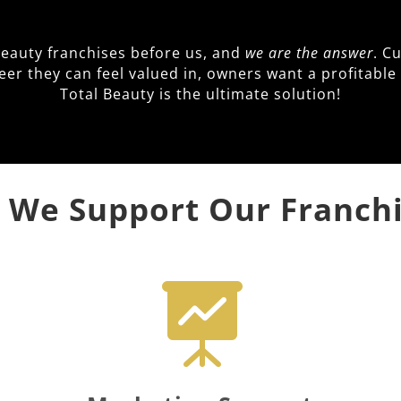
beauty franchises before us, and
we are the answer
. C
reer they can feel valued in, owners want a profitab
Total Beauty is the ultimate solution!
We Support Our Franch
