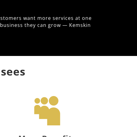
ustomers want more services at one
le business they can grow — Kemskin
isees
