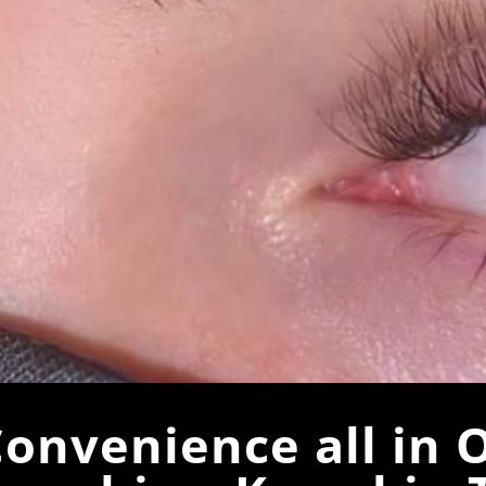
onvenience all in 