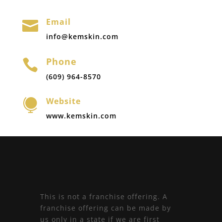
Email

info@kemskin.com
Phone

(609) 964-8570
Website

www.kemskin.com
This is not a franchise offering. A
franchise offering can be made by
us only in a state if we are first