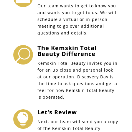
Our team wants to get to know you
and wants you to get to us. We will
schedule a virtual or in-person
meeting to go over additional
questions and details.
The Kemskin Total
U
Beauty Difference
Kemskin Total Beauty invites you in
for an up close and personal look
at our operation. Discovery Day is
the time to ask questions and get a
feel for how Kemskin Total Beauty
is operated.
Let’s Review

Next, our team will send you a copy
of the Kemskin Total Beauty