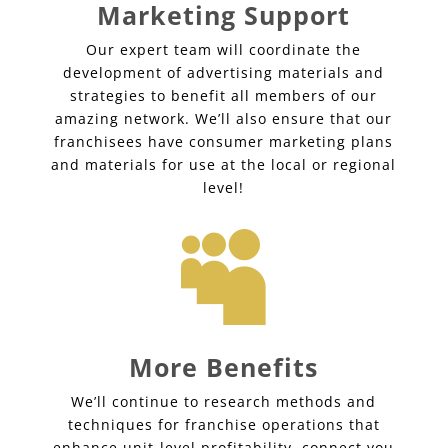
Marketing Support
Our expert team will coordinate the
development of advertising materials and
strategies to benefit all members of our
amazing network. We’ll also ensure that our
franchisees have consumer marketing plans
and materials for use at the local or regional
level!

More Benefits
We’ll continue to research methods and
techniques for franchise operations that
enhance unit-level profitability, connect you