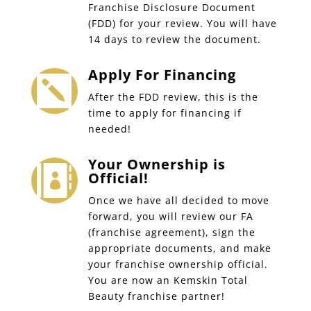
Franchise Disclosure Document
(FDD) for your review. You will have
14 days to review the document.
Apply For Financing

After the FDD review, this is the
time to apply for financing if
needed!
Your Ownership is

Official!
Once we have all decided to move
forward, you will review our FA
(franchise agreement), sign the
appropriate documents, and make
your franchise ownership official.
You are now an Kemskin Total
Beauty franchise partner!