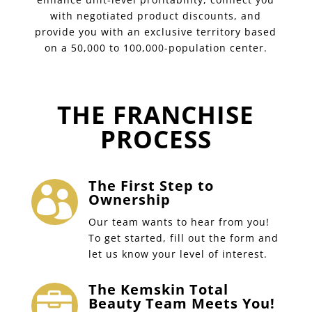
with negotiated product discounts, and
provide you with an exclusive territory based
on a 50,000 to 100,000-population center.
THE FRANCHISE
PROCESS
The First Step to

Ownership
Our team wants to hear from you!
To get started, fill out the form and
let us know your level of interest.
The Kemskin Total

Beauty Team Meets You!