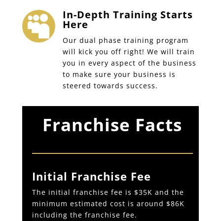
In-Depth Training Starts

Here
Our dual phase training program
will kick you off right! We will train
you in every aspect of the business
to make sure your business is
steered towards success.
Franchise Facts
Initial Franchise Fee
The initial franchise fee is $35K and the
minimum estimated cost is around $86K
including the franchise fee.