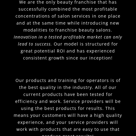
We are the only beauty franchise that has
successfully combined the most profitable
concentrations of salon services in one place
and at the same time while introducing new
modalities to franchise beauty salons.
Innovation in a tested profitable market can only
lead to success.
Our model is structured for
great potential ROI and has experienced
consistent growth since our inception!
Our products and training for operators is of
the best quality in the industry. All of our
current products have been tested for
efficiency and work. Service providers will be
using the best products for results. This
means your customers will have a high quality
experience, and your service providers will
work with products that are easy to use that