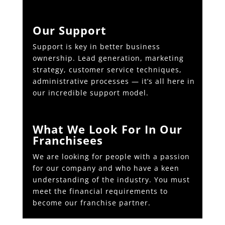
Our Support
Support is key in better business
ownership. Lead generation, marketing
strategy, customer service techniques,
administrative processes — it’s all here in
our incredible support model.
What We Look For In Our
Franchisees
We are looking for people with a passion
for our company and who have a keen
understanding of the industry. You must
meet the financial requirements to
become our franchise partner.