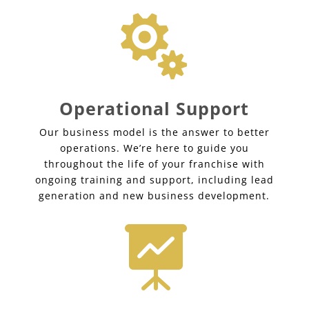

Operational Support
Our business model is the answer to better
operations. We’re here to guide you
throughout the life of your franchise with
ongoing training and support, including lead
generation and new business development.
