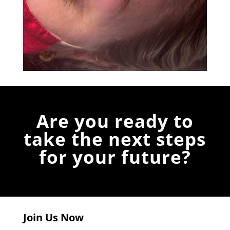
Are you ready to
take the next steps
for your future?
Join Us Now