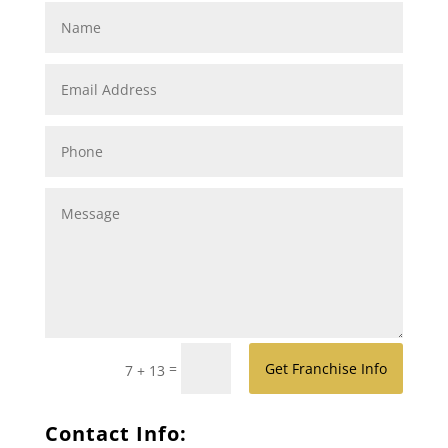
=
Get Franchise Info
7 + 13
Contact Info: