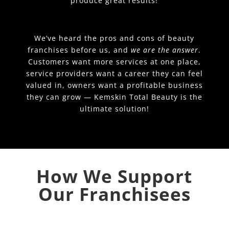
produce great results!
We’ve heard the pros and cons of beauty
franchises before us, and
we are the answer
.
Customers want more services at one place,
service providers want a career they can feel
valued in, owners want a profitable business
they can grow — Kemskin Total Beauty is the
ultimate solution!
How We Support
Our Franchisees