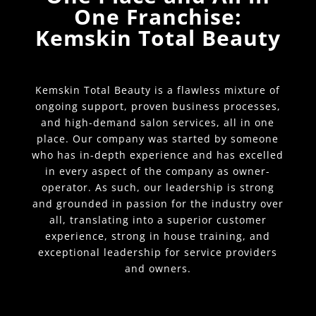
One Franchise:
Kemskin Total Beauty
Kemskin Total Beauty is a flawless mixture of
ongoing support, proven business processes,
and high-demand salon services, all in one
place. Our company was started by someone
who has in-depth experience and has excelled
in every aspect of the company as owner-
operator. As such, our leadership is strong
and grounded in passion for the industry over
all, translating into a superior customer
experience, strong in house training, and
exceptional leadership for service providers
and owners.