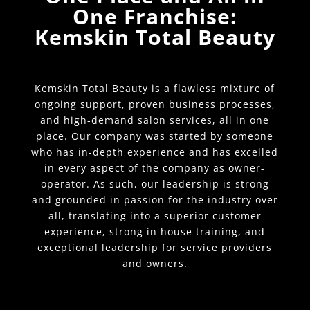
One Franchise:
Kemskin Total Beauty
Kemskin Total Beauty is a flawless mixture of
ongoing support, proven business processes,
and high-demand salon services, all in one
place. Our company was started by someone
who has in-depth experience and has excelled
in every aspect of the company as owner-
operator. As such, our leadership is strong
and grounded in passion for the industry over
all, translating into a superior customer
experience, strong in house training, and
exceptional leadership for service providers
and owners.