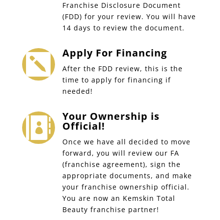
Franchise Disclosure Document
(FDD) for your review. You will have
14 days to review the document.
Apply For Financing

After the FDD review, this is the
time to apply for financing if
needed!
Your Ownership is

Official!
Once we have all decided to move
forward, you will review our FA
(franchise agreement), sign the
appropriate documents, and make
your franchise ownership official.
You are now an Kemskin Total
Beauty franchise partner!