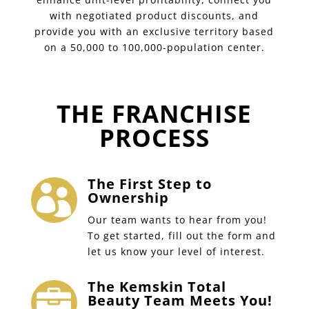
with negotiated product discounts, and
provide you with an exclusive territory based
on a 50,000 to 100,000-population center.
THE FRANCHISE
PROCESS
The First Step to

Ownership
Our team wants to hear from you!
To get started, fill out the form and
let us know your level of interest.
The Kemskin Total

Beauty Team Meets You!