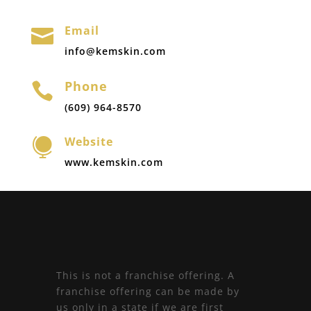
Email

info@kemskin.com
Phone

(609) 964-8570
Website

www.kemskin.com
This is not a franchise offering. A
franchise offering can be made by
us only in a state if we are first