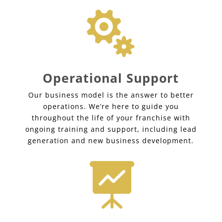

Operational Support
Our business model is the answer to better
operations. We’re here to guide you
throughout the life of your franchise with
ongoing training and support, including lead
generation and new business development.
