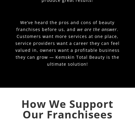
produce great results!
We’ve heard the pros and cons of beauty
franchises before us, and
we are the answer
.
Customers want more services at one place,
service providers want a career they can feel
valued in, owners want a profitable business
they can grow — Kemskin Total Beauty is the
ultimate solution!
How We Support
Our Franchisees