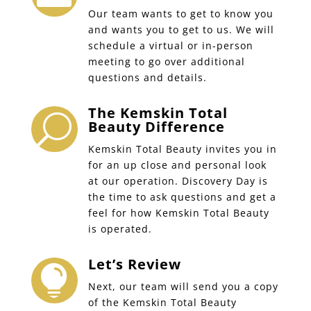
Our team wants to get to know you
and wants you to get to us. We will
schedule a virtual or in-person
meeting to go over additional
questions and details.
The Kemskin Total
U
Beauty Difference
Kemskin Total Beauty invites you in
for an up close and personal look
at our operation. Discovery Day is
the time to ask questions and get a
feel for how Kemskin Total Beauty
is operated.
Let’s Review

Next, our team will send you a copy
of the Kemskin Total Beauty