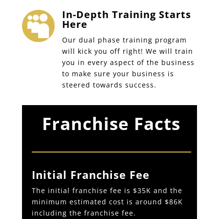
In-Depth Training Starts

Here
Our dual phase training program
will kick you off right! We will train
you in every aspect of the business
to make sure your business is
steered towards success.
Franchise Facts
Initial Franchise Fee
The initial franchise fee is $35K and the
minimum estimated cost is around $86K
including the franchise fee.