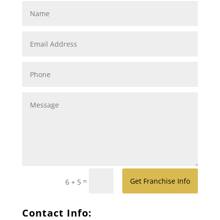
=
Get Franchise Info
6 + 5
Contact Info: