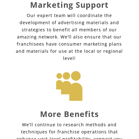
Marketing Support
Our expert team will coordinate the
development of advertising materials and
strategies to benefit all members of our
amazing network. We’ll also ensure that our
franchisees have consumer marketing plans
and materials for use at the local or regional
level!

More Benefits
We’ll continue to research methods and
techniques for franchise operations that
enhance unit-level profitability, connect you