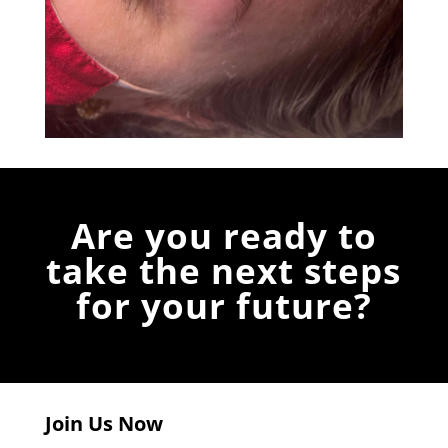
Are you ready to
take the next steps
for your future?
Join Us Now