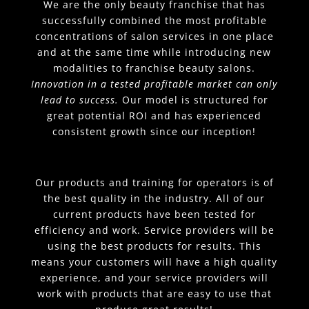
We are the only beauty franchise that has
successfully combined the most profitable
concentrations of salon services in one place
and at the same time while introducing new
modalities to franchise beauty salons.
Innovation in a tested profitable market can only
lead to success.
Our model is structured for
great potential ROI and has experienced
consistent growth since our inception!
Our products and training for operators is of
the best quality in the industry. All of our
current products have been tested for
efficiency and work. Service providers will be
using the best products for results. This
means your customers will have a high quality
experience, and your service providers will
work with products that are easy to use that