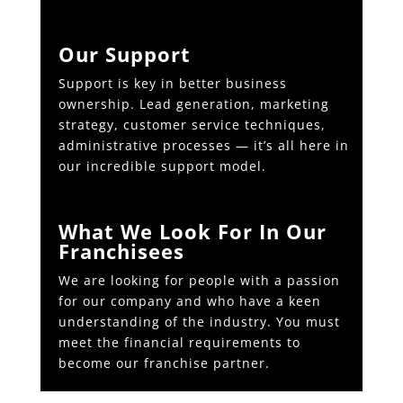
Our Support
Support is key in better business
ownership. Lead generation, marketing
strategy, customer service techniques,
administrative processes — it’s all here in
our incredible support model.
What We Look For In Our
Franchisees
We are looking for people with a passion
for our company and who have a keen
understanding of the industry. You must
meet the financial requirements to
become our franchise partner.