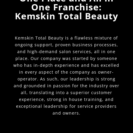
One Franchise:
Kemskin Total Beauty
Kemskin Total Beauty is a flawless mixture of
ongoing support, proven business processes,
and high-demand salon services, all in one
place. Our company was started by someone
who has in-depth experience and has excelled
in every aspect of the company as owner-
operator. As such, our leadership is strong
and grounded in passion for the industry over
all, translating into a superior customer
experience, strong in house training, and
exceptional leadership for service providers
and owners.