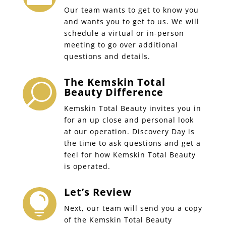
Our team wants to get to know you
and wants you to get to us. We will
schedule a virtual or in-person
meeting to go over additional
questions and details.
The Kemskin Total
U
Beauty Difference
Kemskin Total Beauty invites you in
for an up close and personal look
at our operation. Discovery Day is
the time to ask questions and get a
feel for how Kemskin Total Beauty
is operated.
Let’s Review

Next, our team will send you a copy
of the Kemskin Total Beauty