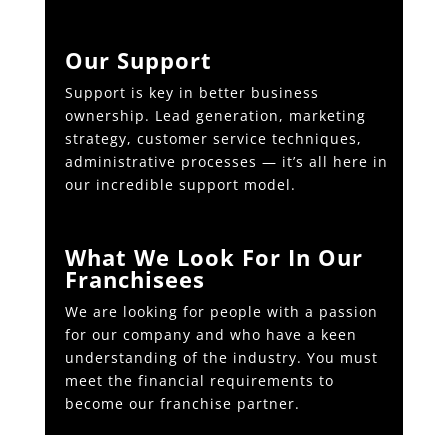
Our Support
Support is key in better business
ownership. Lead generation, marketing
strategy, customer service techniques,
administrative processes — it’s all here in
our incredible support model.
What We Look For In Our
Franchisees
We are looking for people with a passion
for our company and who have a keen
understanding of the industry. You must
meet the financial requirements to
become our franchise partner.