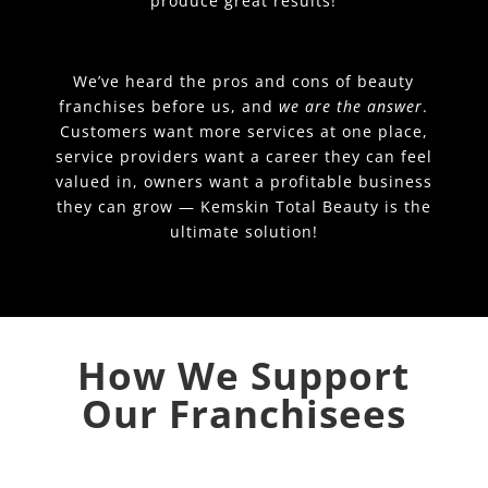
produce great results!
We’ve heard the pros and cons of beauty
franchises before us, and
we are the answer
.
Customers want more services at one place,
service providers want a career they can feel
valued in, owners want a profitable business
they can grow — Kemskin Total Beauty is the
ultimate solution!
How We Support
Our Franchisees