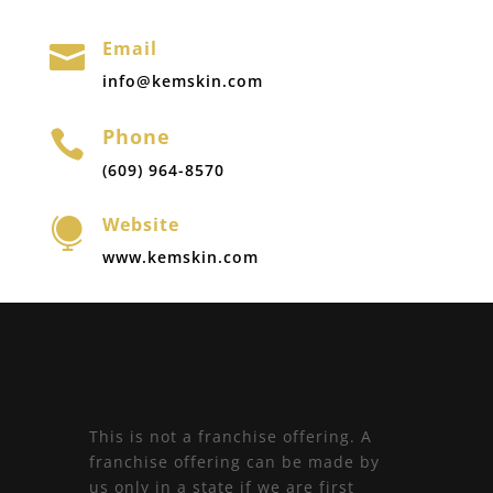
Email

info@kemskin.com
Phone

(609) 964-8570
Website

www.kemskin.com
This is not a franchise offering. A
franchise offering can be made by
us only in a state if we are first