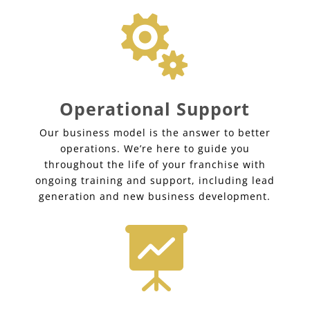

Operational Support
Our business model is the answer to better
operations. We’re here to guide you
throughout the life of your franchise with
ongoing training and support, including lead
generation and new business development.
