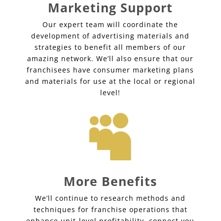
Marketing Support
Our expert team will coordinate the
development of advertising materials and
strategies to benefit all members of our
amazing network. We’ll also ensure that our
franchisees have consumer marketing plans
and materials for use at the local or regional
level!

More Benefits
We’ll continue to research methods and
techniques for franchise operations that
enhance unit-level profitability, connect you