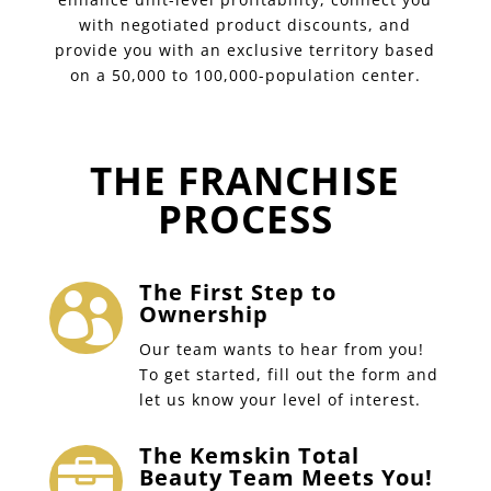
with negotiated product discounts, and
provide you with an exclusive territory based
on a 50,000 to 100,000-population center.
THE FRANCHISE
PROCESS
The First Step to

Ownership
Our team wants to hear from you!
To get started, fill out the form and
let us know your level of interest.
The Kemskin Total

Beauty Team Meets You!