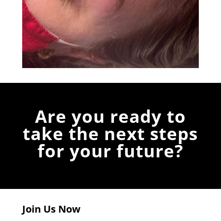
Are you ready to
take the next steps
for your future?
Join Us Now