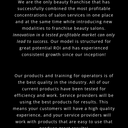
We are the only beauty franchise that has
successfully combined the most profitable
concentrations of salon services in one place
and at the same time while introducing new
modalities to franchise beauty salons.
Innovation in a tested profitable market can only
lead to success.
Our model is structured for
great potential ROI and has experienced
consistent growth since our inception!
Our products and training for operators is of
the best quality in the industry. All of our
current products have been tested for
efficiency and work. Service providers will be
using the best products for results. This
means your customers will have a high quality
experience, and your service providers will
work with products that are easy to use that