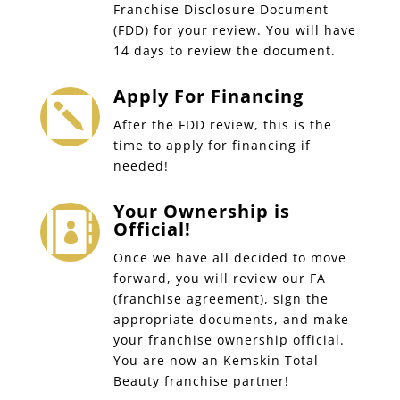
Franchise Disclosure Document
(FDD) for your review. You will have
14 days to review the document.
Apply For Financing

After the FDD review, this is the
time to apply for financing if
needed!
Your Ownership is

Official!
Once we have all decided to move
forward, you will review our FA
(franchise agreement), sign the
appropriate documents, and make
your franchise ownership official.
You are now an Kemskin Total
Beauty franchise partner!