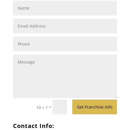
=
Get Franchise Info
10 + 1
Contact Info: