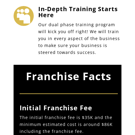
In-Depth Training Starts

Here
Our dual phase training program
will kick you off right! We will train
you in every aspect of the business
to make sure your business is
steered towards success.
Franchise Facts
Initial Franchise Fee
The initial franchise fee is $35K and the
minimum estimated cost is around $86K
including the franchise fee.