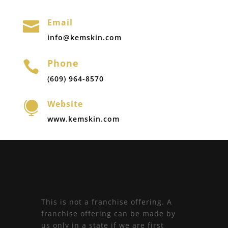
Email

info@kemskin.com
Phone

(609) 964-8570
Website

www.kemskin.com
This is not a franchise offering. A
franchise offering can be made by
us only in a state if we are first