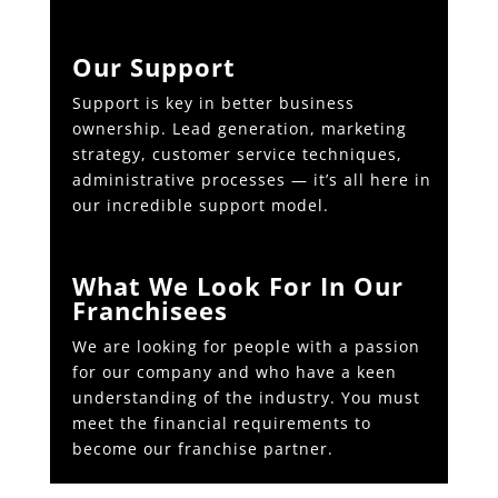
Our Support
Support is key in better business
ownership. Lead generation, marketing
strategy, customer service techniques,
administrative processes — it’s all here in
our incredible support model.
What We Look For In Our
Franchisees
We are looking for people with a passion
for our company and who have a keen
understanding of the industry. You must
meet the financial requirements to
become our franchise partner.