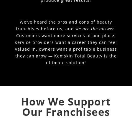
produce great results!
We’ve heard the pros and cons of beauty
franchises before us, and
we are the answer
.
Customers want more services at one place,
service providers want a career they can feel
valued in, owners want a profitable business
they can grow — Kemskin Total Beauty is the
ultimate solution!
How We Support
Our Franchisees