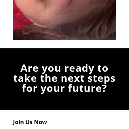
Are you ready to
take the next steps
for your future?
Join Us Now