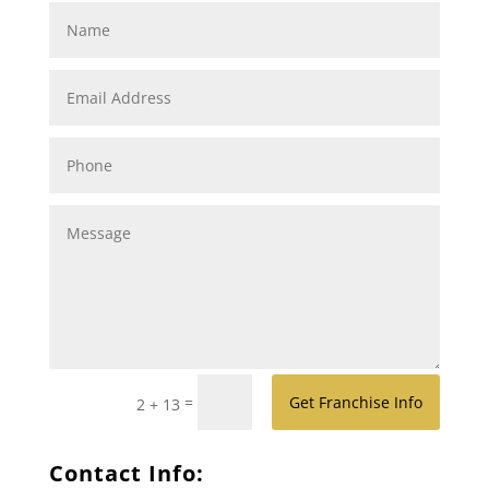
=
Get Franchise Info
2 + 13
Contact Info: