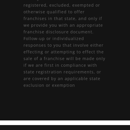
registered, excluded, exempted or
otherwise qualified to offer
franchises in that state, and only if
we provide you with an appropriate
franchise disclosure document.
Follow-up or individualized
responses to you that involve either
effecting or attempting to effect the
sale of a franchise will be made only
if we are first in compliance with
state registration requirements, or
are covered by an applicable state
exclusion or exemption
L’esperienza
best uk non gamstop casinos