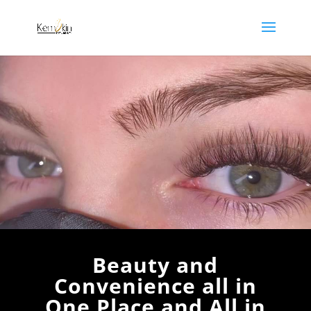
non-gamstop casino
uk casinos not on gamstop
Beauty and
Convenience all in
One Place and All in