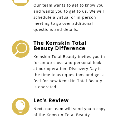
Our team wants to get to know you
and wants you to get to us. We will
schedule a virtual or in-person
meeting to go over additional
questions and details.
The Kemskin Total
U
Beauty Difference
Kemskin Total Beauty invites you in
for an up close and personal look
at our operation. Discovery Day is
the time to ask questions and get a
feel for how Kemskin Total Beauty
is operated.
Let’s Review

Next, our team will send you a copy
of the Kemskin Total Beauty