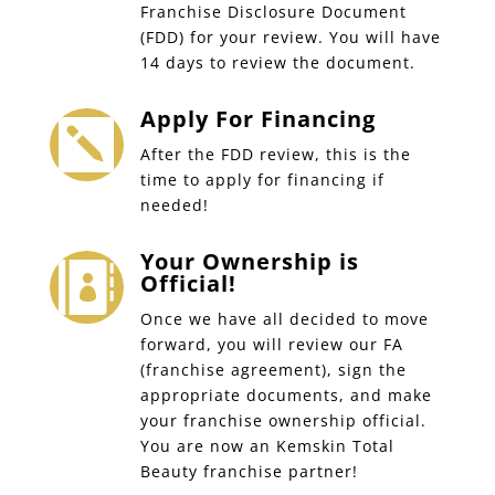
Franchise Disclosure Document
(FDD) for your review. You will have
14 days to review the document.
Apply For Financing

After the FDD review, this is the
time to apply for financing if
needed!
Your Ownership is

Official!
Once we have all decided to move
forward, you will review our FA
(franchise agreement), sign the
appropriate documents, and make
your franchise ownership official.
You are now an Kemskin Total
Beauty franchise partner!