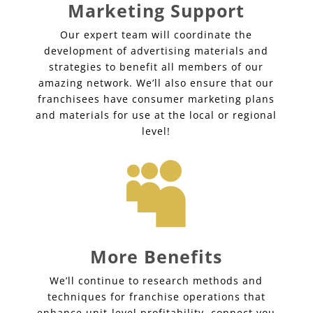
Marketing Support
Our expert team will coordinate the
development of advertising materials and
strategies to benefit all members of our
amazing network. We’ll also ensure that our
franchisees have consumer marketing plans
and materials for use at the local or regional
level!

More Benefits
We’ll continue to research methods and
techniques for franchise operations that
enhance unit-level profitability, connect you