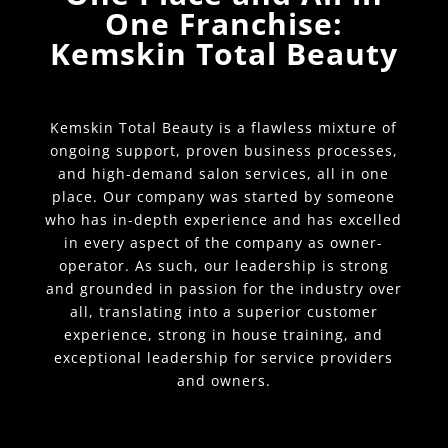
One Franchise:
Kemskin Total Beauty
Kemskin Total Beauty is a flawless mixture of
ongoing support, proven business processes,
and high-demand salon services, all in one
place. Our company was started by someone
who has in-depth experience and has excelled
in every aspect of the company as owner-
operator. As such, our leadership is strong
and grounded in passion for the industry over
all, translating into a superior customer
experience, strong in house training, and
exceptional leadership for service providers
and owners.