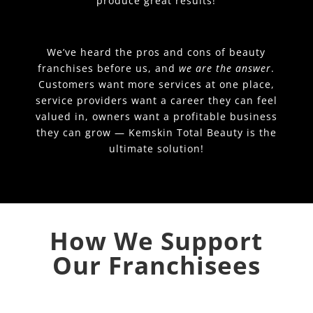
produce great results!
We’ve heard the pros and cons of beauty
franchises before us, and
we are the answer
.
Customers want more services at one place,
service providers want a career they can feel
valued in, owners want a profitable business
they can grow — Kemskin Total Beauty is the
ultimate solution!
How We Support
Our Franchisees