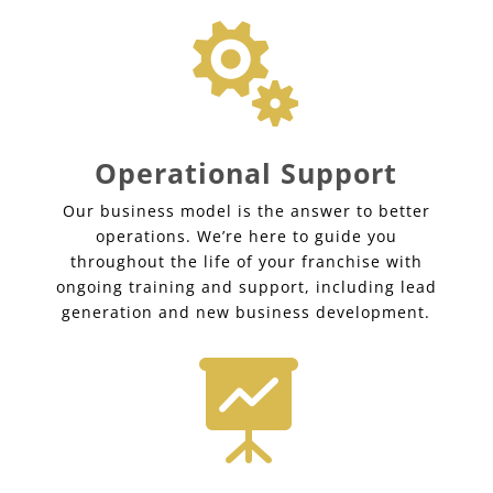

Operational Support
Our business model is the answer to better
operations. We’re here to guide you
throughout the life of your franchise with
ongoing training and support, including lead
generation and new business development.
