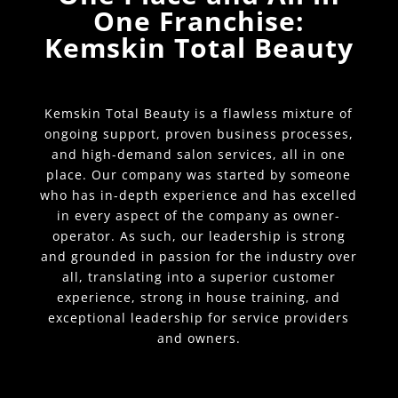
One Franchise:
Kemskin Total Beauty
Kemskin Total Beauty is a flawless mixture of
ongoing support, proven business processes,
and high-demand salon services, all in one
place. Our company was started by someone
who has in-depth experience and has excelled
in every aspect of the company as owner-
operator. As such, our leadership is strong
and grounded in passion for the industry over
all, translating into a superior customer
experience, strong in house training, and
exceptional leadership for service providers
and owners.