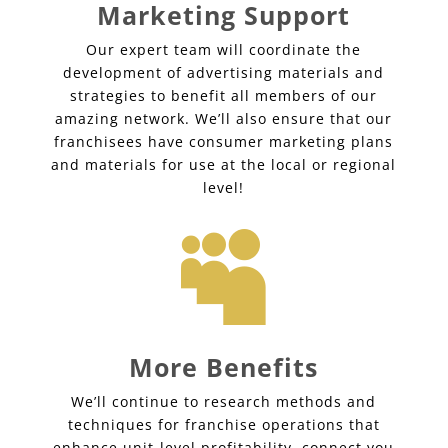
Marketing Support
Our expert team will coordinate the
development of advertising materials and
strategies to benefit all members of our
amazing network. We’ll also ensure that our
franchisees have consumer marketing plans
and materials for use at the local or regional
level!

More Benefits
We’ll continue to research methods and
techniques for franchise operations that
enhance unit-level profitability, connect you