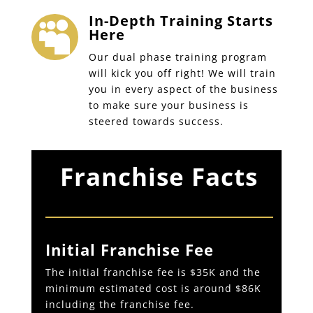
In-Depth Training Starts

Here
Our dual phase training program
will kick you off right! We will train
you in every aspect of the business
to make sure your business is
steered towards success.
Franchise Facts
Initial Franchise Fee
The initial franchise fee is $35K and the
minimum estimated cost is around $86K
including the franchise fee.