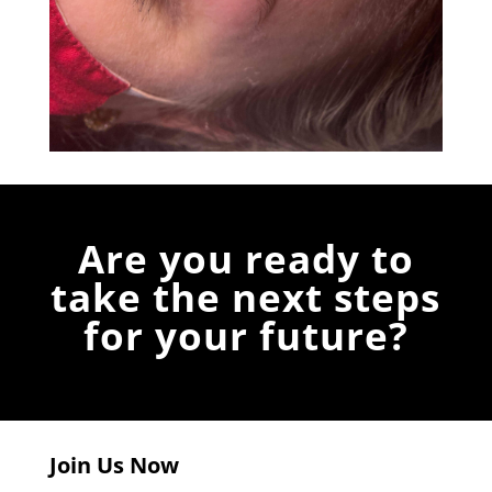
Are you ready to
take the next steps
for your future?
Join Us Now