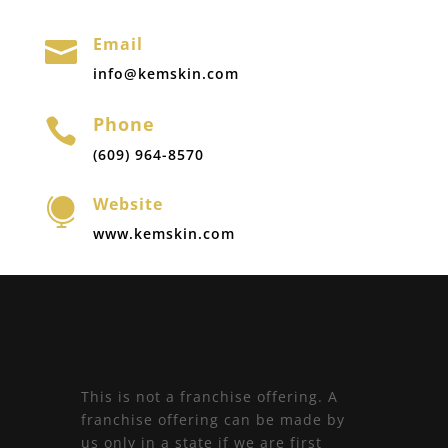
Email

info@kemskin.com
Phone

(609) 964-8570
Website

www.kemskin.com
This is not a franchise offering. A
franchise offering can be made by
us only in a state if we are first