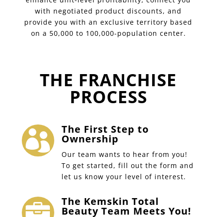
with negotiated product discounts, and
provide you with an exclusive territory based
on a 50,000 to 100,000-population center.
THE FRANCHISE
PROCESS
The First Step to

Ownership
Our team wants to hear from you!
To get started, fill out the form and
let us know your level of interest.
The Kemskin Total

Beauty Team Meets You!