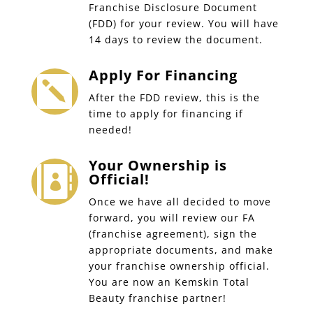
Franchise Disclosure Document
(FDD) for your review. You will have
14 days to review the document.
Apply For Financing

After the FDD review, this is the
time to apply for financing if
needed!
Your Ownership is

Official!
Once we have all decided to move
forward, you will review our FA
(franchise agreement), sign the
appropriate documents, and make
your franchise ownership official.
You are now an Kemskin Total
Beauty franchise partner!