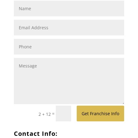
=
Get Franchise Info
2 + 12
Contact Info: