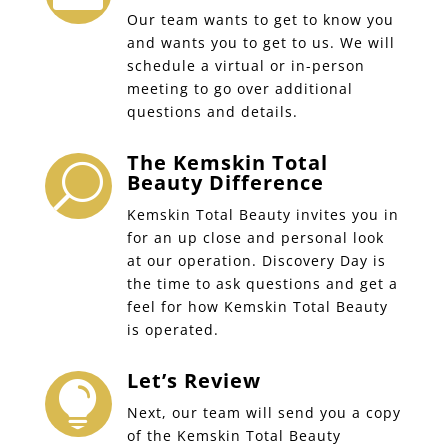
Our team wants to get to know you
and wants you to get to us. We will
schedule a virtual or in-person
meeting to go over additional
questions and details.
The Kemskin Total
U
Beauty Difference
Kemskin Total Beauty invites you in
for an up close and personal look
at our operation. Discovery Day is
the time to ask questions and get a
feel for how Kemskin Total Beauty
is operated.
Let’s Review

Next, our team will send you a copy
of the Kemskin Total Beauty