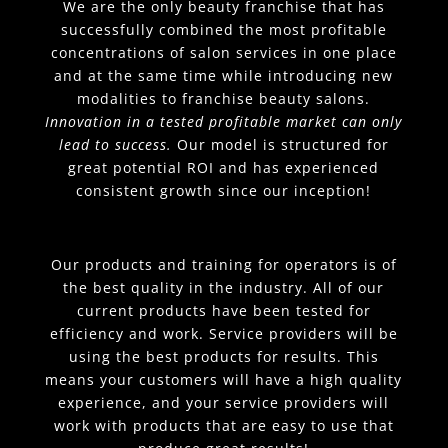
We are the only beauty franchise that has
successfully combined the most profitable
concentrations of salon services in one place
and at the same time while introducing new
modalities to franchise beauty salons.
Innovation in a tested profitable market can only
lead to success.
Our model is structured for
great potential ROI and has experienced
consistent growth since our inception!
Our products and training for operators is of
the best quality in the industry. All of our
current products have been tested for
efficiency and work. Service providers will be
using the best products for results. This
means your customers will have a high quality
experience, and your service providers will
work with products that are easy to use that