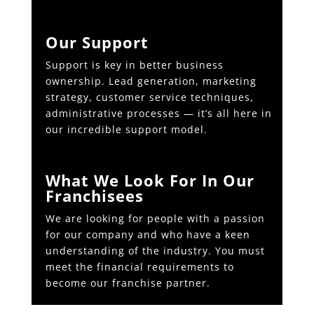
Our Support
Support is key in better business
ownership. Lead generation, marketing
strategy, customer service techniques,
administrative processes — it’s all here in
our incredible support model.
What We Look For In Our
Franchisees
We are looking for people with a passion
for our company and who have a keen
understanding of the industry. You must
meet the financial requirements to
become our franchise partner.