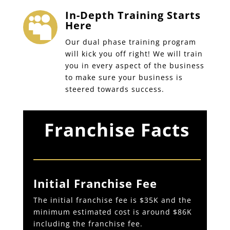
In-Depth Training Starts

Here
Our dual phase training program
will kick you off right! We will train
you in every aspect of the business
to make sure your business is
steered towards success.
Franchise Facts
Initial Franchise Fee
The initial franchise fee is $35K and the
minimum estimated cost is around $86K
including the franchise fee.