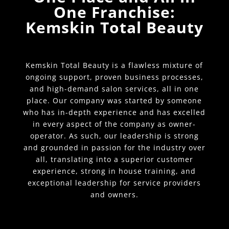
One Franchise:
Kemskin Total Beauty
Kemskin Total Beauty is a flawless mixture of
ongoing support, proven business processes,
and high-demand salon services, all in one
place. Our company was started by someone
who has in-depth experience and has excelled
in every aspect of the company as owner-
operator. As such, our leadership is strong
and grounded in passion for the industry over
all, translating into a superior customer
experience, strong in house training, and
exceptional leadership for service providers
and owners.