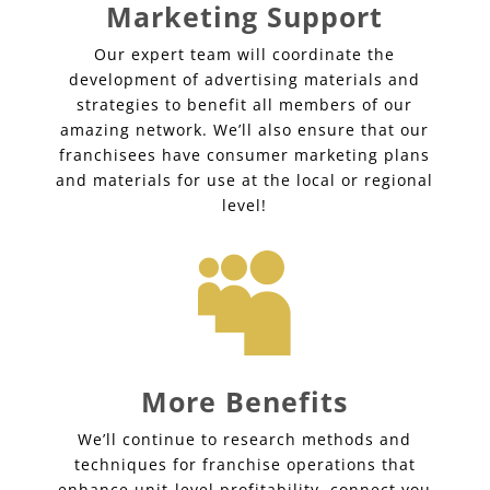
Marketing Support
Our expert team will coordinate the
development of advertising materials and
strategies to benefit all members of our
amazing network. We’ll also ensure that our
franchisees have consumer marketing plans
and materials for use at the local or regional
level!

More Benefits
We’ll continue to research methods and
techniques for franchise operations that
enhance unit-level profitability, connect you