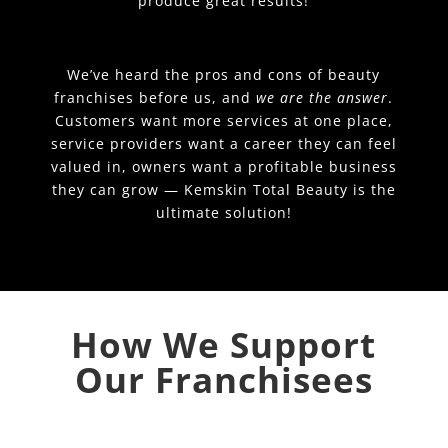
produce great results!
We’ve heard the pros and cons of beauty
franchises before us, and
we are the answer
.
Customers want more services at one place,
service providers want a career they can feel
valued in, owners want a profitable business
they can grow — Kemskin Total Beauty is the
ultimate solution!
How We Support
Our Franchisees