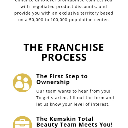
with negotiated product discounts, and
provide you with an exclusive territory based
on a 50,000 to 100,000-population center.
THE FRANCHISE
PROCESS
The First Step to

Ownership
Our team wants to hear from you!
To get started, fill out the form and
let us know your level of interest.
The Kemskin Total

Beauty Team Meets You!