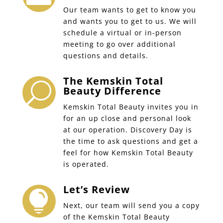
Our team wants to get to know you
and wants you to get to us. We will
schedule a virtual or in-person
meeting to go over additional
questions and details.
The Kemskin Total
U
Beauty Difference
Kemskin Total Beauty invites you in
for an up close and personal look
at our operation. Discovery Day is
the time to ask questions and get a
feel for how Kemskin Total Beauty
is operated.
Let’s Review

Next, our team will send you a copy
of the Kemskin Total Beauty