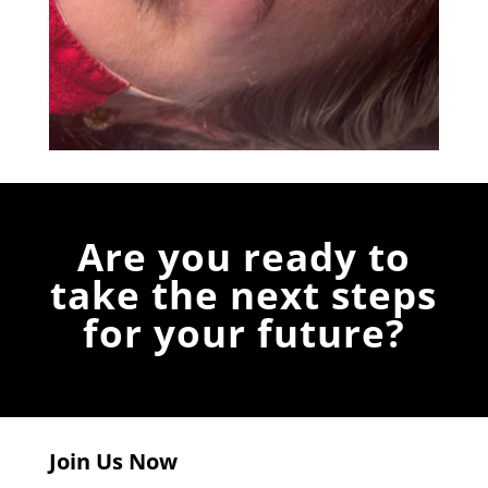
Are you ready to
take the next steps
for your future?
Join Us Now