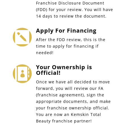
Franchise Disclosure Document
(FDD) for your review. You will have
14 days to review the document.
Apply For Financing

After the FDD review, this is the
time to apply for financing if
needed!
Your Ownership is

Official!
Once we have all decided to move
forward, you will review our FA
(franchise agreement), sign the
appropriate documents, and make
your franchise ownership official.
You are now an Kemskin Total
Beauty franchise partner!