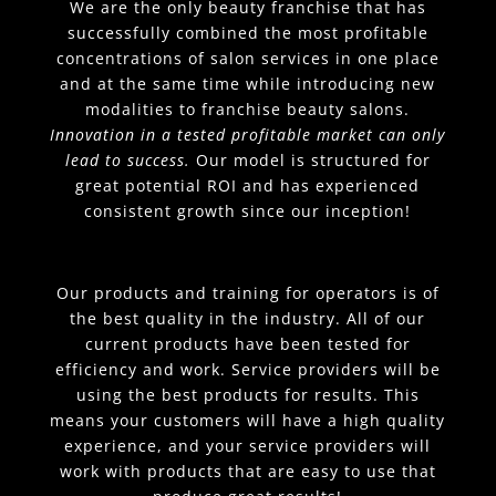
We are the only beauty franchise that has
successfully combined the most profitable
concentrations of salon services in one place
and at the same time while introducing new
modalities to franchise beauty salons.
Innovation in a tested profitable market can only
lead to success.
Our model is structured for
great potential ROI and has experienced
consistent growth since our inception!
Our products and training for operators is of
the best quality in the industry. All of our
current products have been tested for
efficiency and work. Service providers will be
using the best products for results. This
means your customers will have a high quality
experience, and your service providers will
work with products that are easy to use that