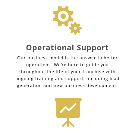

Operational Support
Our business model is the answer to better
operations. We’re here to guide you
throughout the life of your franchise with
ongoing training and support, including lead
generation and new business development.
