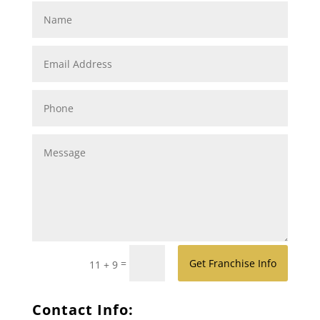
=
Get Franchise Info
11 + 9
Contact Info: