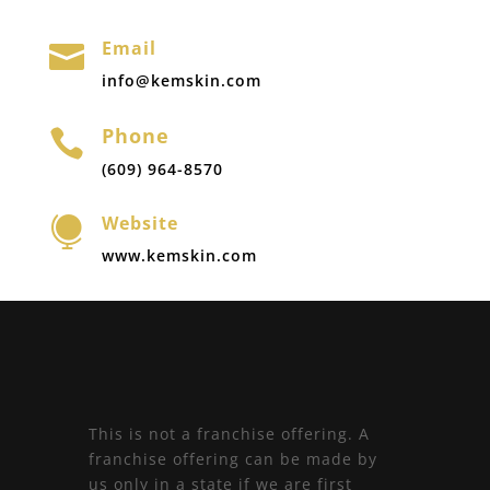
Email

info@kemskin.com
Phone

(609) 964-8570
Website

www.kemskin.com
This is not a franchise offering. A
franchise offering can be made by
us only in a state if we are first