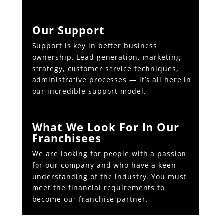
Our Support
Support is key in better business
ownership. Lead generation, marketing
strategy, customer service techniques,
administrative processes — it’s all here in
our incredible support model.
What We Look For In Our
Franchisees
We are looking for people with a passion
for our company and who have a keen
understanding of the industry. You must
meet the financial requirements to
become our franchise partner.