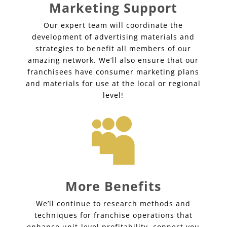
Marketing Support
Our expert team will coordinate the
development of advertising materials and
strategies to benefit all members of our
amazing network. We’ll also ensure that our
franchisees have consumer marketing plans
and materials for use at the local or regional
level!

More Benefits
We’ll continue to research methods and
techniques for franchise operations that
enhance unit-level profitability, connect you