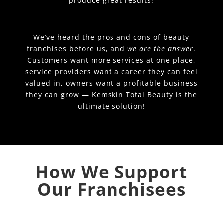
produce great results!
We’ve heard the pros and cons of beauty
franchises before us, and
we are the answer
.
Customers want more services at one place,
service providers want a career they can feel
valued in, owners want a profitable business
they can grow — Kemskin Total Beauty is the
ultimate solution!
How We Support
Our Franchisees