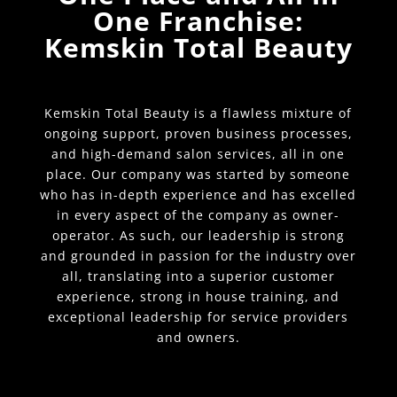
One Franchise:
Kemskin Total Beauty
Kemskin Total Beauty is a flawless mixture of
ongoing support, proven business processes,
and high-demand salon services, all in one
place. Our company was started by someone
who has in-depth experience and has excelled
in every aspect of the company as owner-
operator. As such, our leadership is strong
and grounded in passion for the industry over
all, translating into a superior customer
experience, strong in house training, and
exceptional leadership for service providers
and owners.