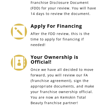
Franchise Disclosure Document
(FDD) for your review. You will have
14 days to review the document.
Apply For Financing

After the FDD review, this is the
time to apply for financing if
needed!
Your Ownership is

Official!
Once we have all decided to move
forward, you will review our FA
(franchise agreement), sign the
appropriate documents, and make
your franchise ownership official.
You are now an Kemskin Total
Beauty franchise partner!