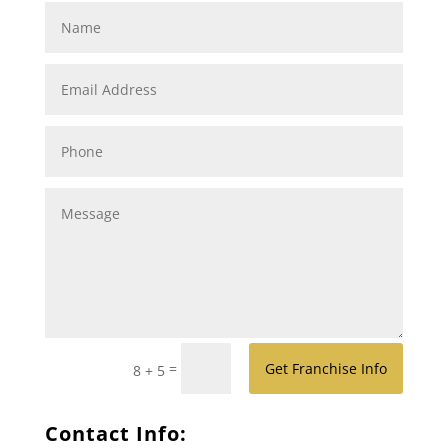
=
Get Franchise Info
8 + 5
Contact Info: