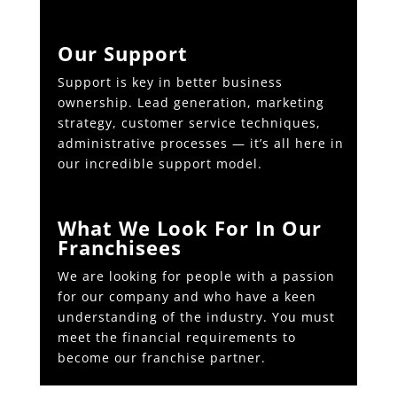
Our Support
Support is key in better business
ownership. Lead generation, marketing
strategy, customer service techniques,
administrative processes — it’s all here in
our incredible support model.
What We Look For In Our
Franchisees
We are looking for people with a passion
for our company and who have a keen
understanding of the industry. You must
meet the financial requirements to
become our franchise partner.