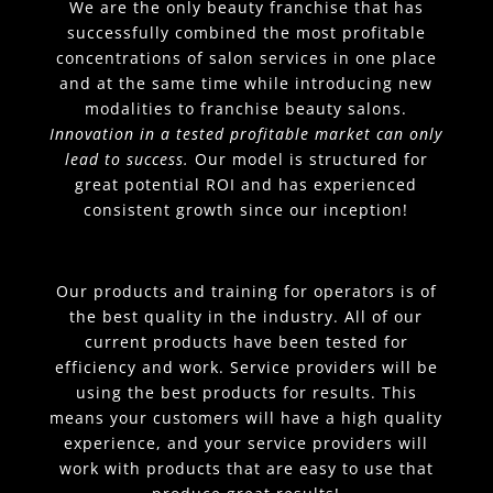
We are the only beauty franchise that has
successfully combined the most profitable
concentrations of salon services in one place
and at the same time while introducing new
modalities to franchise beauty salons.
Innovation in a tested profitable market can only
lead to success.
Our model is structured for
great potential ROI and has experienced
consistent growth since our inception!
Our products and training for operators is of
the best quality in the industry. All of our
current products have been tested for
efficiency and work. Service providers will be
using the best products for results. This
means your customers will have a high quality
experience, and your service providers will
work with products that are easy to use that