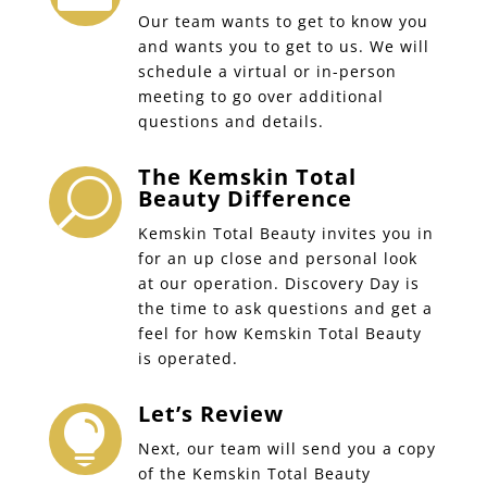
Our team wants to get to know you
and wants you to get to us. We will
schedule a virtual or in-person
meeting to go over additional
questions and details.
The Kemskin Total
U
Beauty Difference
Kemskin Total Beauty invites you in
for an up close and personal look
at our operation. Discovery Day is
the time to ask questions and get a
feel for how Kemskin Total Beauty
is operated.
Let’s Review

Next, our team will send you a copy
of the Kemskin Total Beauty