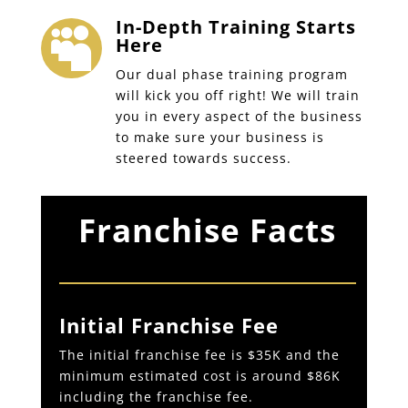
In-Depth Training Starts

Here
Our dual phase training program
will kick you off right! We will train
you in every aspect of the business
to make sure your business is
steered towards success.
Franchise Facts
Initial Franchise Fee
The initial franchise fee is $35K and the
minimum estimated cost is around $86K
including the franchise fee.