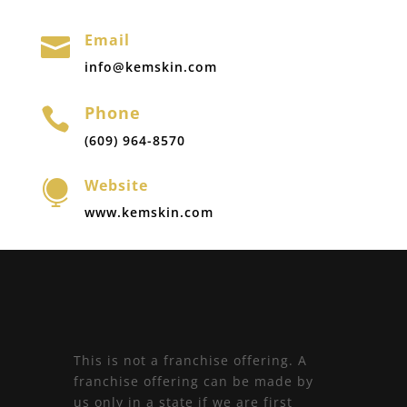
Email

info@kemskin.com
Phone

(609) 964-8570
Website

www.kemskin.com
This is not a franchise offering. A
franchise offering can be made by
us only in a state if we are first