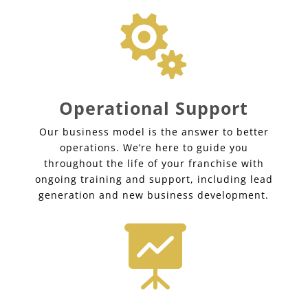

Operational Support
Our business model is the answer to better
operations. We’re here to guide you
throughout the life of your franchise with
ongoing training and support, including lead
generation and new business development.
