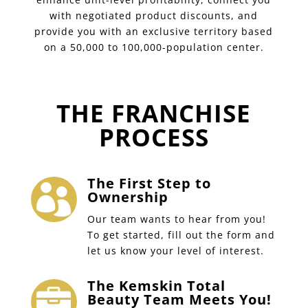
with negotiated product discounts, and
provide you with an exclusive territory based
on a 50,000 to 100,000-population center.
THE FRANCHISE
PROCESS
The First Step to

Ownership
Our team wants to hear from you!
To get started, fill out the form and
let us know your level of interest.
The Kemskin Total

Beauty Team Meets You!