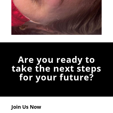
Are you ready to
take the next steps
for your future?
Join Us Now