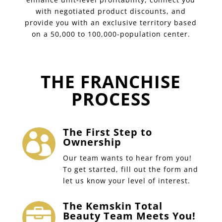
with negotiated product discounts, and
provide you with an exclusive territory based
on a 50,000 to 100,000-population center.
THE FRANCHISE
PROCESS
The First Step to

Ownership
Our team wants to hear from you!
To get started, fill out the form and
let us know your level of interest.
The Kemskin Total

Beauty Team Meets You!