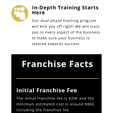
In-Depth Training Starts

Here
Our dual phase training program
will kick you off right! We will train
you in every aspect of the business
to make sure your business is
steered towards success.
Franchise Facts
Initial Franchise Fee
The initial franchise fee is $35K and the
minimum estimated cost is around $86K
including the franchise fee.