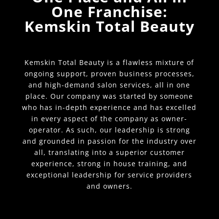
One Franchise:
Kemskin Total Beauty
Kemskin Total Beauty is a flawless mixture of
ongoing support, proven business processes,
and high-demand salon services, all in one
place. Our company was started by someone
who has in-depth experience and has excelled
in every aspect of the company as owner-
operator. As such, our leadership is strong
and grounded in passion for the industry over
all, translating into a superior customer
experience, strong in house training, and
exceptional leadership for service providers
and owners.