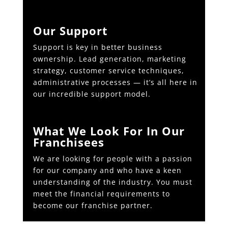
Our Support
Support is key in better business
ownership. Lead generation, marketing
strategy, customer service techniques,
administrative processes — it’s all here in
our incredible support model.
What We Look For In Our
Franchisees
We are looking for people with a passion
for our company and who have a keen
understanding of the industry. You must
meet the financial requirements to
become our franchise partner.