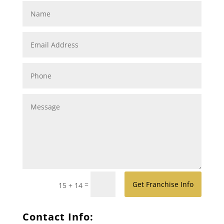
=
Get Franchise Info
15 + 14
Contact Info: