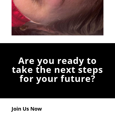
Are you ready to
take the next steps
for your future?
Join Us Now