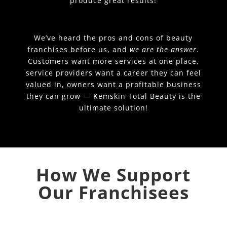
produce great results!
We’ve heard the pros and cons of beauty
franchises before us, and
we are the answer
.
Customers want more services at one place,
service providers want a career they can feel
valued in, owners want a profitable business
they can grow — Kemskin Total Beauty is the
ultimate solution!
How We Support
Our Franchisees