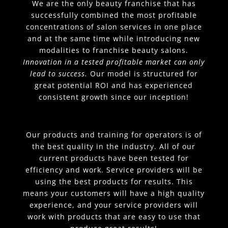
We are the only beauty franchise that has
successfully combined the most profitable
concentrations of salon services in one place
and at the same time while introducing new
modalities to franchise beauty salons.
Innovation in a tested profitable market can only
lead to success.
Our model is structured for
great potential ROI and has experienced
consistent growth since our inception!
Our products and training for operators is of
the best quality in the industry. All of our
current products have been tested for
efficiency and work. Service providers will be
using the best products for results. This
means your customers will have a high quality
experience, and your service providers will
work with products that are easy to use that