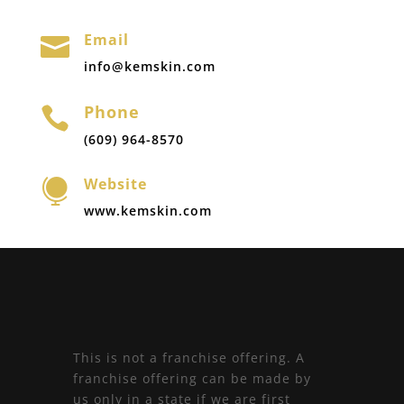
Email

info@kemskin.com
Phone

(609) 964-8570
Website

www.kemskin.com
This is not a franchise offering. A
franchise offering can be made by
us only in a state if we are first