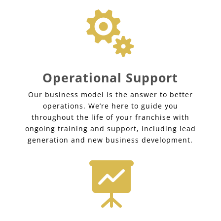

Operational Support
Our business model is the answer to better
operations. We’re here to guide you
throughout the life of your franchise with
ongoing training and support, including lead
generation and new business development.
