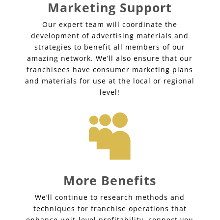
Marketing Support
Our expert team will coordinate the
development of advertising materials and
strategies to benefit all members of our
amazing network. We’ll also ensure that our
franchisees have consumer marketing plans
and materials for use at the local or regional
level!

More Benefits
We’ll continue to research methods and
techniques for franchise operations that
enhance unit-level profitability, connect you