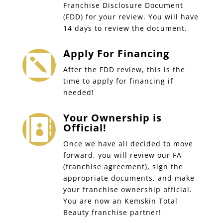
Franchise Disclosure Document
(FDD) for your review. You will have
14 days to review the document.
Apply For Financing

After the FDD review, this is the
time to apply for financing if
needed!
Your Ownership is

Official!
Once we have all decided to move
forward, you will review our FA
(franchise agreement), sign the
appropriate documents, and make
your franchise ownership official.
You are now an Kemskin Total
Beauty franchise partner!