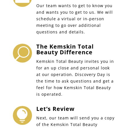
Our team wants to get to know you
and wants you to get to us. We will
schedule a virtual or in-person
meeting to go over additional
questions and details.
The Kemskin Total
U
Beauty Difference
Kemskin Total Beauty invites you in
for an up close and personal look
at our operation. Discovery Day is
the time to ask questions and get a
feel for how Kemskin Total Beauty
is operated.
Let’s Review

Next, our team will send you a copy
of the Kemskin Total Beauty