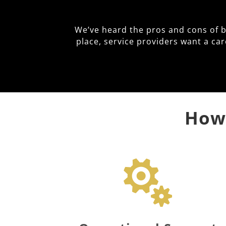
We’ve heard the pros and cons of 
place, service providers want a ca
How 
