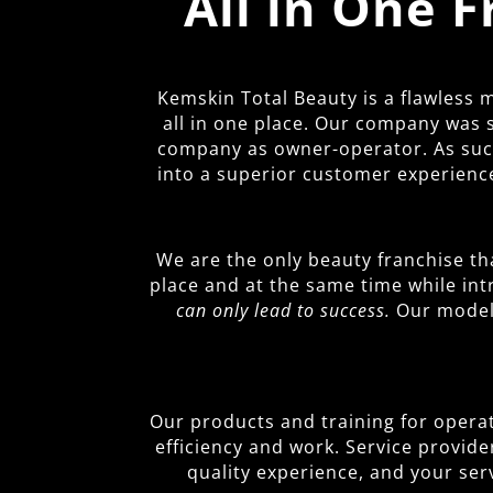
All in One 
Kemskin Total Beauty is a flawless
all in one place. Our company was 
company as owner-operator. As such,
into a superior customer experience
We are the only beauty franchise th
place and at the same time while in
can only lead to success.
Our model 
Our products and training for operato
efficiency and work. Service provide
quality experience, and your ser