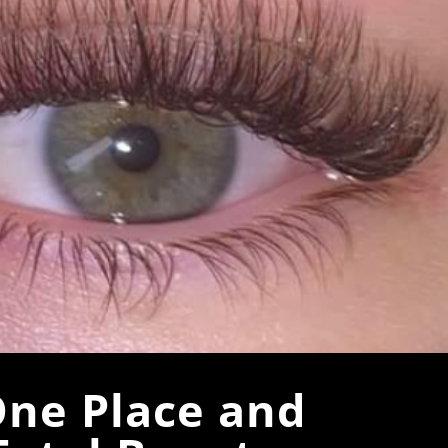
One Place and