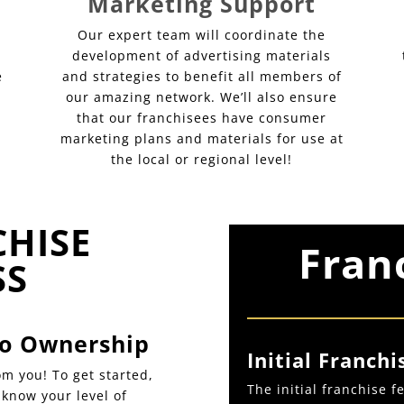
Marketing Support
Our expert team will coordinate the
development of advertising materials
e
and strategies to benefit all members of
our amazing network. We’ll also ensure
that our franchisees have consumer
marketing plans and materials for use at
the local or regional level!
CHISE
Fran
SS
 to Ownership
Initial Franchi
m you! To get started,
The initial franchise 
s know your level of