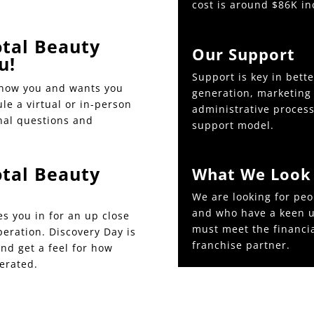
cost is around $86K in
tal Beauty
Our Support
u!
Support is key in bett
know you and wants you
generation, marketing 
ule a virtual or in-person
administrative processe
nal questions and
support model.
tal Beauty
What We Look 
We are looking for peo
and who have a keen u
es you in for an up close
must meet the financi
peration. Discovery Day is
franchise partner.
and get a feel for how
erated.