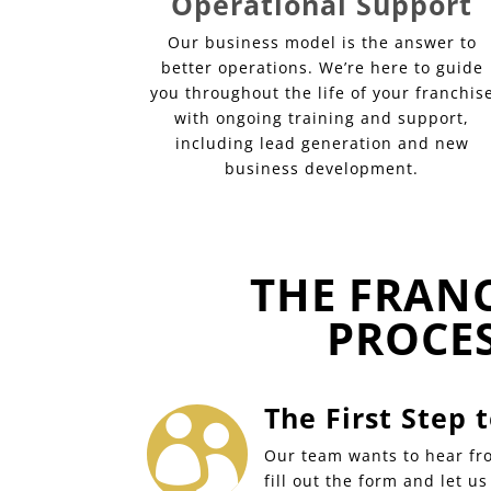
Operational Support
Our business model is the answer to
better operations. We’re here to guide
you throughout the life of your franchis
with ongoing training and support,
including lead generation and new
business development.
THE FRAN
PROCE
The First Step

Our team wants to hear fro
fill out the form and let u