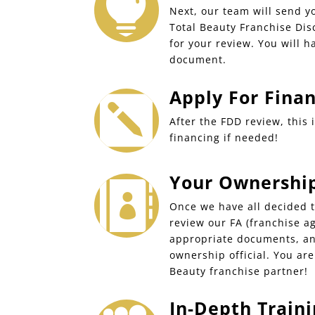

Next, our team will send y
Total Beauty Franchise Di
for your review. You will h
document.
Apply For Fina

After the FDD review, this 
financing if needed!
Your Ownership 

Once we have all decided t
review our FA (franchise a
appropriate documents, an
ownership official. You ar
Beauty franchise partner!
In-Depth Traini