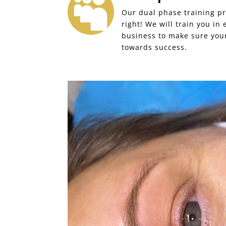

Our dual phase training pr
right! We will train you in
business to make sure your
towards success.