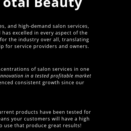
Total Beauty
es, and high-demand salon services,
has excelled in every aspect of the
r the industry over all, translating
ip for service providers and owners.
centrations of salon services in one
Innovation in a tested profitable market
ienced consistent growth since our
 current products have been tested for
means your customers will have a high
o use that produce great results!