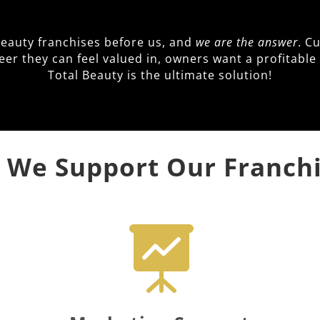
beauty franchises before us, and
we are the answer
. C
reer they can feel valued in, owners want a profitab
Total Beauty is the ultimate solution!
We Support Our Franch
