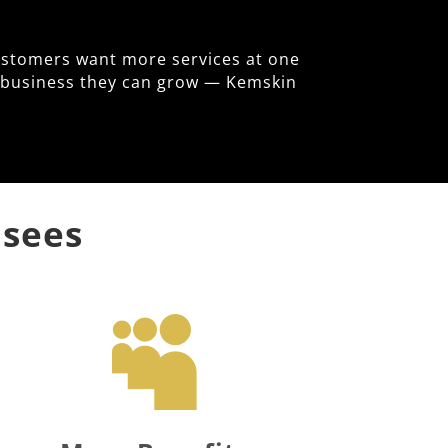
ustomers want more services at one
le business they can grow — Kemskin
isees
