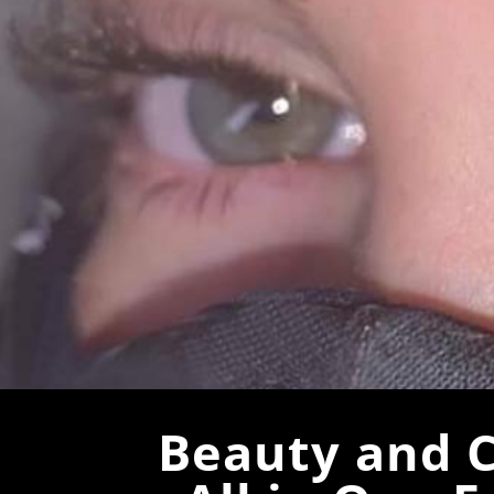
Beauty and C