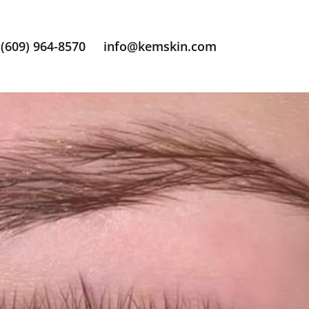
(609) 964-8570
info@kemskin.com