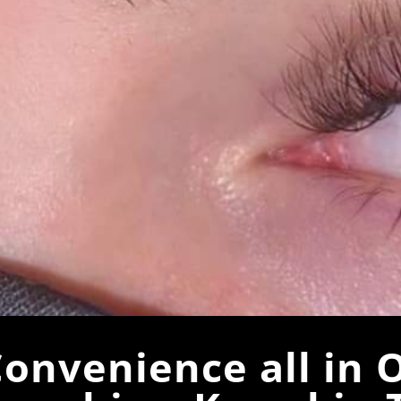
onvenience all in 