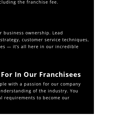
cluding the franchise fee.
er business ownership. Lead
strategy, customer service techniques,
s — it’s all here in our incredible
For In Our Franchisees
ple with a passion for our company
nderstanding of the industry. You
al requirements to become our