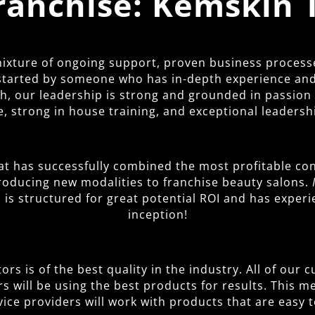
Franchise: Kemskin 
 mixture of ongoing support, proven business process
started by someone who has in-depth experience and 
 our leadership is strong and grounded in passion fo
, strong in house training, and exceptional leadersh
at has successfully combined the most profitable con
troducing new modalities to franchise beauty salons.
is structured for great potential ROI and has exper
inception!
rs is of the best quality in the industry. All of our
rs will be using the best products for results. This 
vice providers will work with products that are easy t