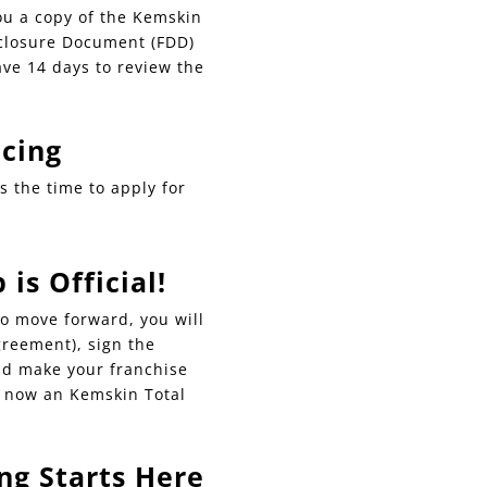
ou a copy of the Kemskin
sclosure Document (FDD)
ave 14 days to review the
ncing
is the time to apply for
is Official!
o move forward, you will
greement), sign the
d make your franchise
e now an Kemskin Total
ng Starts Here