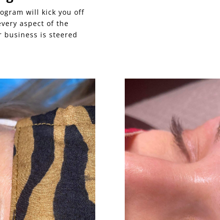
ogram will kick you off
 every aspect of the
 business is steered