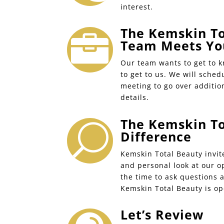
interest.
The Kemskin To

Team Meets Yo
Our team wants to get to 
to get to us. We will sched
meeting to go over additio
details.
The Kemskin To
U
Difference
Kemskin Total Beauty invit
and personal look at our o
the time to ask questions 
Kemskin Total Beauty is op
Let’s Review