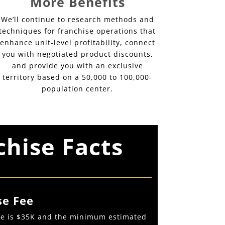
More Benefits
We’ll continue to research methods and
techniques for franchise operations that
enhance unit-level profitability, connect
you with negotiated product discounts,
and provide you with an exclusive
territory based on a 50,000 to 100,000-
population center.
chise Facts
se Fee
fee is $35K and the minimum estimated