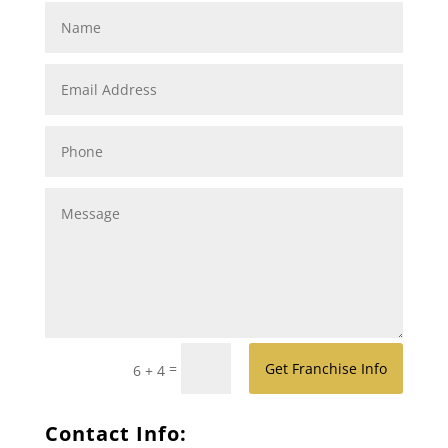
=
Get Franchise Info
6 + 4
Contact Info: