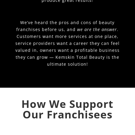
produce great results!
We’ve heard the pros and cons of beauty
franchises before us, and
we are the answer
.
Customers want more services at one place,
service providers want a career they can feel
valued in, owners want a profitable business
they can grow — Kemskin Total Beauty is the
ultimate solution!
How We Support
Our Franchisees