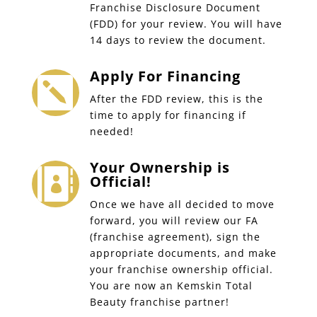
Franchise Disclosure Document
(FDD) for your review. You will have
14 days to review the document.
Apply For Financing

After the FDD review, this is the
time to apply for financing if
needed!
Your Ownership is

Official!
Once we have all decided to move
forward, you will review our FA
(franchise agreement), sign the
appropriate documents, and make
your franchise ownership official.
You are now an Kemskin Total
Beauty franchise partner!