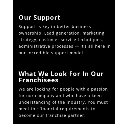
Our Support
Support is key in better business
ownership. Lead generation, marketing
strategy, customer service techniques,
administrative processes — it’s all here in
our incredible support model.
What We Look For In Our
Franchisees
We are looking for people with a passion
for our company and who have a keen
understanding of the industry. You must
meet the financial requirements to
become our franchise partner.