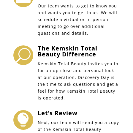
Our team wants to get to know you
and wants you to get to us. We will
schedule a virtual or in-person
meeting to go over additional
questions and details.
The Kemskin Total
U
Beauty Difference
Kemskin Total Beauty invites you in
for an up close and personal look
at our operation. Discovery Day is
the time to ask questions and get a
feel for how Kemskin Total Beauty
is operated.
Let’s Review

Next, our team will send you a copy
of the Kemskin Total Beauty