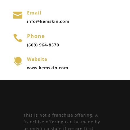
Email

info@kemskin.com
Phone

(609) 964-8570
Website

www.kemskin.com
This is not a franchise offering. A
franchise offering can be made by
us only in a state if we are first