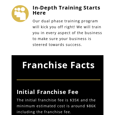
In-Depth Training Starts

Here
Our dual phase training program
will kick you off right! We will train
you in every aspect of the business
to make sure your business is
steered towards success.
Franchise Facts
Initial Franchise Fee
The initial franchise fee is $35K and the
minimum estimated cost is around $86K
including the franchise fee.