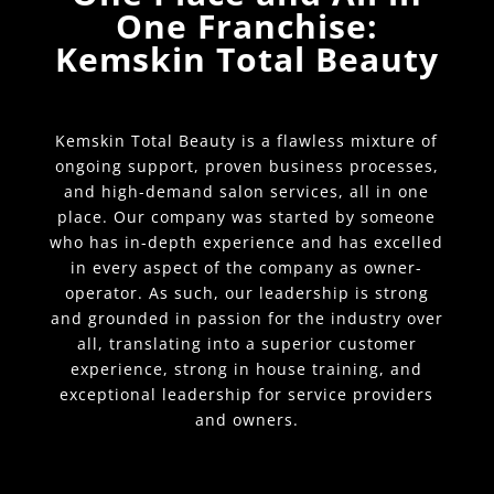
One Franchise:
Kemskin Total Beauty
Kemskin Total Beauty is a flawless mixture of
ongoing support, proven business processes,
and high-demand salon services, all in one
place. Our company was started by someone
who has in-depth experience and has excelled
in every aspect of the company as owner-
operator. As such, our leadership is strong
and grounded in passion for the industry over
all, translating into a superior customer
experience, strong in house training, and
exceptional leadership for service providers
and owners.