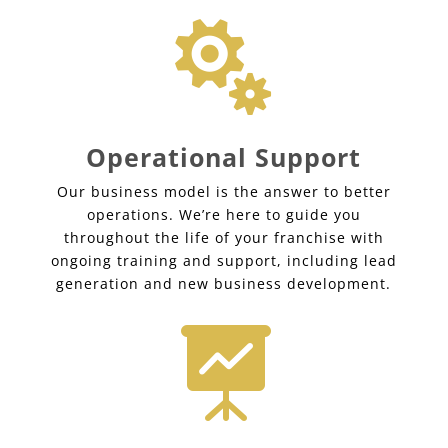

Operational Support
Our business model is the answer to better
operations. We’re here to guide you
throughout the life of your franchise with
ongoing training and support, including lead
generation and new business development.
