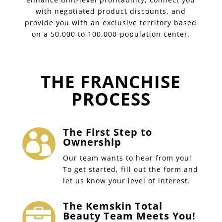
with negotiated product discounts, and
provide you with an exclusive territory based
on a 50,000 to 100,000-population center.
THE FRANCHISE
PROCESS
The First Step to

Ownership
Our team wants to hear from you!
To get started, fill out the form and
let us know your level of interest.
The Kemskin Total

Beauty Team Meets You!