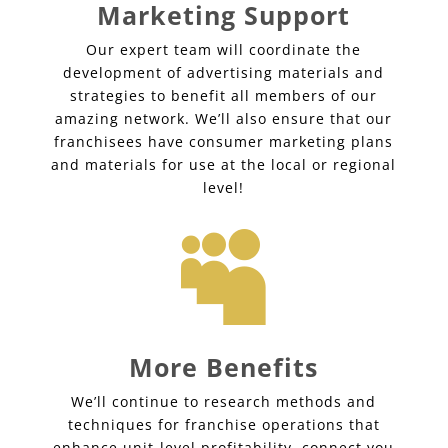
Marketing Support
Our expert team will coordinate the
development of advertising materials and
strategies to benefit all members of our
amazing network. We’ll also ensure that our
franchisees have consumer marketing plans
and materials for use at the local or regional
level!

More Benefits
We’ll continue to research methods and
techniques for franchise operations that
enhance unit-level profitability, connect you