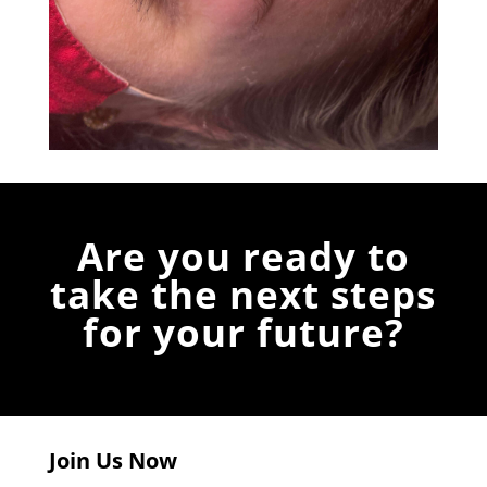
Are you ready to
take the next steps
for your future?
Join Us Now