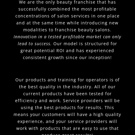
We are the only beauty franchise that has
successfully combined the most profitable
concentrations of salon services in one place
and at the same time while introducing new
modalities to franchise beauty salons.
Innovation in a tested profitable market can only
lead to success.
Our model is structured for
great potential ROI and has experienced
consistent growth since our inception!
Our products and training for operators is of
the best quality in the industry. All of our
current products have been tested for
efficiency and work. Service providers will be
using the best products for results. This
means your customers will have a high quality
experience, and your service providers will
work with products that are easy to use that